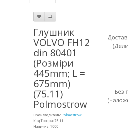
Глушник
Достав
VOLVO FH12
(Дел
din 80401
(Розміри
445mm; L =
675mm)
(75.11)
Без 
(налож
Polmostrow
Производитель:
Polmostrow
Код Товара: 75.11
Наличие: 1000