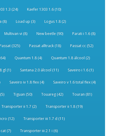
03 1.3 (24)
Kaefer 1303 1.6 (10)
 (8)
Load up (3)
Logus 1.8 (2)
Multivan vi (8)
New beetle (90)
Parati i 1.6 (8)
Passat (325)
Passat alltrack (18)
Passat cc (52)
(64)
Quantum 1.8 (4)
Quantum 1.8 álcool (2)
 gl (1)
Santana 2.0 álcool (11)
Saveiro i 1.6 (1)
)
Saveiro iv 1.8 flex (4)
Saveiro v 1.6 total flex (4)
(5)
Tiguan (50)
Touareg (42)
Touran (81)
Transporter ii 1.7 (2)
Transporter ii 1.8 (19)
ncro (12)
Transporter iii 1.7 d (11)
 cat (7)
Transporter iii 2.1 i (6)