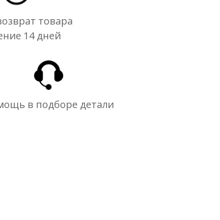
озврат товара
ение 14 дней
мощь в подборе детали