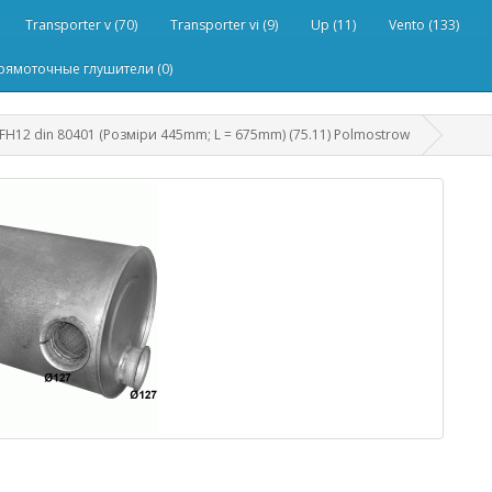
Transporter v (70)
Transporter vi (9)
Up (11)
Vento (133)
рямоточные глушители (0)
H12 din 80401 (Розміри 445mm; L = 675mm) (75.11) Polmostrow