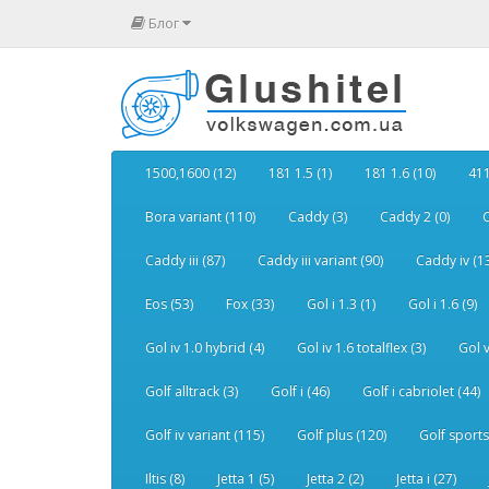
Блог
1500,1600 (12)
181 1.5 (1)
181 1.6 (10)
411
Bora variant (110)
Caddy (3)
Caddy 2 (0)
C
Caddy iii (87)
Caddy iii variant (90)
Caddy iv (1
Eos (53)
Fox (33)
Gol i 1.3 (1)
Gol i 1.6 (9)
Gol iv 1.0 hybrid (4)
Gol iv 1.6 totalflex (3)
Gol v
Golf alltrack (3)
Golf i (46)
Golf i cabriolet (44)
Golf iv variant (115)
Golf plus (120)
Golf sports
Iltis (8)
Jetta 1 (5)
Jetta 2 (2)
Jetta i (27)