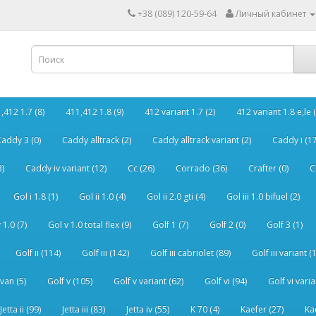
+38 (089) 120-59-64
Личный кабинет
,412 1.7 (8)
411,412 1.8 (9)
412 variant 1.7 (2)
412 variant 1.8 e,le (
addy 3 (0)
Caddy alltrack (2)
Caddy alltrack variant (2)
Caddy i (17
3)
Caddy iv variant (12)
Cc (26)
Corrado (36)
Crafter (0)
C
Gol i 1.8 (1)
Gol ii 1.0 (4)
Gol ii 2.0 gti (4)
Gol iii 1.0 bifuel (2)
 1.0 (7)
Gol v 1.0 total flex (9)
Golf 1 (7)
Golf 2 (0)
Golf 3 (1)
Golf ii (114)
Golf iii (142)
Golf iii cabriolet (89)
Golf iii variant (
van (5)
Golf v (105)
Golf v variant (62)
Golf vi (94)
Golf vi varia
Jetta ii (99)
Jetta iii (83)
Jetta iv (55)
K 70 (4)
Kaefer (27)
Ka