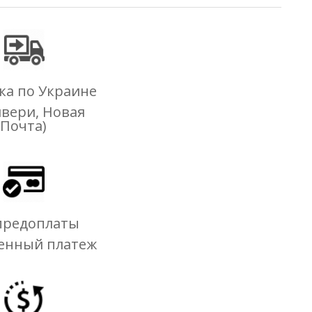
ка по Украине
ивери, Новая
Почта)
предоплаты
енный платеж