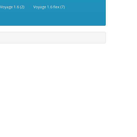
Voyage 1.6 (2)
Voyage 1.6 flex (7)