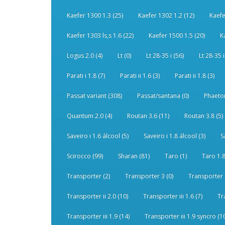
Kaefer 1300 1.3 (25)
Kaefer 1302 1.2 (12)
Kaefe
Kaefer 1303 ls,s 1.6 (22)
Kaefer 1500 1.5 (20)
K
Logus 2.0 (4)
Lt (0)
Lt 28-35 i (56)
Lt 28-35 i
Parati i 1.8 (7)
Parati ii 1.6 (3)
Parati ii 1.8 (3)
Passat variant (308)
Passat/santana (0)
Phaeton
Quantum 2.0 (4)
Routan 3.6 (11)
Routan 3.8 (5)
Saveiro i 1.6 álcool (5)
Saveiro i 1.8 álcool (3)
S
Scirocco (99)
Sharan (81)
Taro (1)
Taro 1.8
Transporter (2)
Transporter 3 (0)
Transporter 
Transporter ii 2.0 (10)
Transporter iii 1.6 (7)
Tr
Transporter iii 1.9 (14)
Transporter iii 1.9 syncro (1