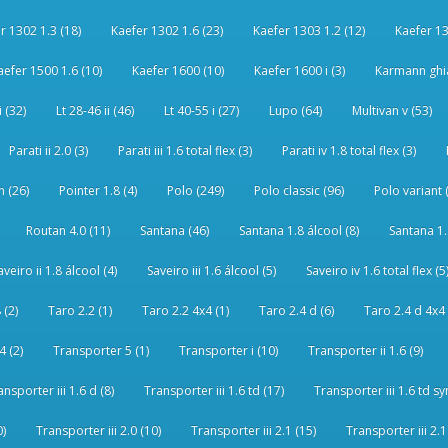
r 1302 1.3 (18)
Kaefer 1302 1.6 (23)
Kaefer 1303 1.2 (12)
Kaefer 13
aefer 1500 1.6 (10)
Kaefer 1600 (10)
Kaefer 1600 i (3)
Karmann ghia
i (32)
Lt 28-46 ii (46)
Lt 40-55 i (27)
Lupo (64)
Multivan v (53)
Parati ii 2.0 (3)
Parati iii 1.6 total flex (3)
Parati iv 1.8 total flex (3)
 (26)
Pointer 1.8 (4)
Polo (249)
Polo classic (96)
Polo variant 
Routan 4.0 (11)
Santana (46)
Santana 1.8 álcool (8)
Santana 1.8
aveiro ii 1.8 álcool (4)
Saveiro iii 1.6 álcool (5)
Saveiro iv 1.6 total flex (5
 (2)
Taro 2.2 (1)
Taro 2.2 4x4 (1)
Taro 2.4 d (6)
Taro 2.4 d 4x4 
4 (2)
Transporter 5 (1)
Transporter i (10)
Transporter ii 1.6 (9)
ansporter iii 1.6 d (8)
Transporter iii 1.6 td (17)
Transporter iii 1.6 td sy
0)
Transporter iii 2.0 (10)
Transporter iii 2.1 (15)
Transporter iii 2.1