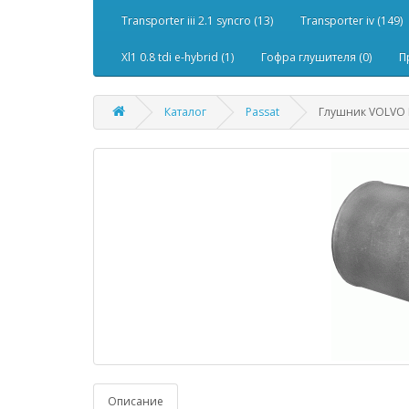
Transporter iii 2.1 syncro (13)
Transporter iv (149)
Xl1 0.8 tdi e-hybrid (1)
Гофра глушителя (0)
П
Каталог
Passat
Глушник VOLVO F
Описание