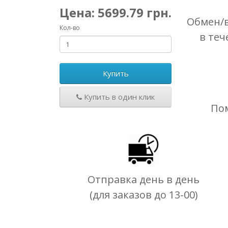
Цена:
5699.79
грн.
Обмен/в
Кол-во
в теч
Купить
Купить в один клик
По
Отправка день в день
(для заказов до 13-00)