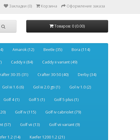
Закладки (0)
Корзина
Оформление заказа
Товаров: 0 (0.00)
4)
Amarok (12)
Beetle (35)
Bora (114)
)
Caddy ii (84)
Caddy ii variant (49)
rafter 30-35 (31)
Crafter 30-50 (40)
Derby (34)
Gol iii 1.6 (6)
Gol iii 2.0 gti (1)
Gol iv 1.0 (2)
Golf 4 (1)
Golf 5 (1)
Golf 5 plus (1)
120)
Golf iv (115)
Golf iv cabriolet (79)
nt (57)
Golf vii (13)
Golf vii variant (9)
efer 1.2 (14)
Kaefer 1200 1.2 (21)