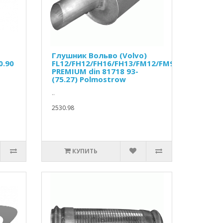
Глушник Вольво (Volvo)
0.90
FL12/FH12/FH16/FH13/FM12/FM9/RENAULT
PREMIUM din 81718 93-
(75.27) Polmostrow
..
2530.98
КУПИТЬ