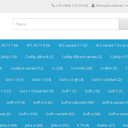
+38 (089) 120-59-64
Личный кабинет
,412 1.7 (8)
411,412 1.8 (9)
412 variant 1.7 (2)
412 variant 1.8 e,le (
addy 3 (0)
Caddy alltrack (2)
Caddy alltrack variant (2)
Caddy i (17
3)
Caddy iv variant (12)
Cc (26)
Corrado (36)
Crafter (0)
C
Gol i 1.8 (1)
Gol ii 1.0 (4)
Gol ii 2.0 gti (4)
Gol iii 1.0 bifuel (2)
 1.0 (7)
Gol v 1.0 total flex (9)
Golf 1 (7)
Golf 2 (0)
Golf 3 (1)
Golf ii (114)
Golf iii (142)
Golf iii cabriolet (89)
Golf iii variant (
van (5)
Golf v (105)
Golf v variant (62)
Golf vi (94)
Golf vi varia
Jetta ii (99)
Jetta iii (83)
Jetta iv (55)
K 70 (4)
Kaefer (27)
Ka