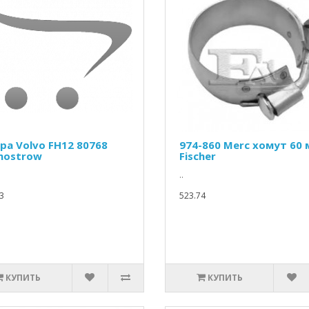
ра Volvo FH12 80768
974-860 Merc хомут 60
mostrow
Fischer
..
3
523.74
КУПИТЬ
КУПИТЬ