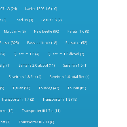
03 1.3 (24)
Kaefer 1303 1.6 (10)
 (8)
Load up (3)
Logus 1.8 (2)
Multivan vi (8)
New beetle (90)
Parati i 1.6 (8)
Passat (325)
Passat alltrack (18)
Passat cc (52)
(64)
Quantum 1.8 (4)
Quantum 1.8 álcool (2)
 gl (1)
Santana 2.0 álcool (11)
Saveiro i 1.6 (1)
)
Saveiro iv 1.8 flex (4)
Saveiro v 1.6 total flex (4)
(5)
Tiguan (50)
Touareg (42)
Touran (81)
Transporter ii 1.7 (2)
Transporter ii 1.8 (19)
ncro (12)
Transporter iii 1.7 d (11)
 cat (7)
Transporter iii 2.1 i (6)