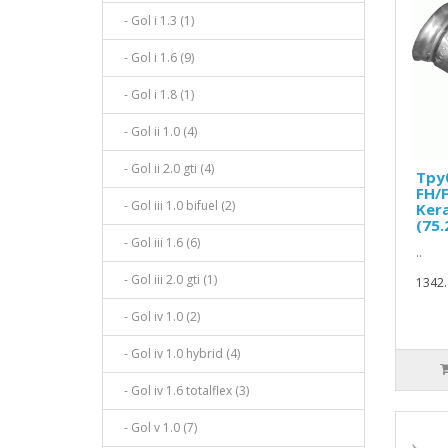
- Gol i 1.3 (1)
- Gol i 1.6 (9)
- Gol i 1.8 (1)
- Gol ii 1.0 (4)
- Gol ii 2.0 gti (4)
Тру
FH/F
- Gol iii 1.0 bifuel (2)
Ker
(75
- Gol iii 1.6 (6)
..
- Gol iii 2.0 gti (1)
1342.
- Gol iv 1.0 (2)
- Gol iv 1.0 hybrid (4)
- Gol iv 1.6 totalflex (3)
- Gol v 1.0 (7)