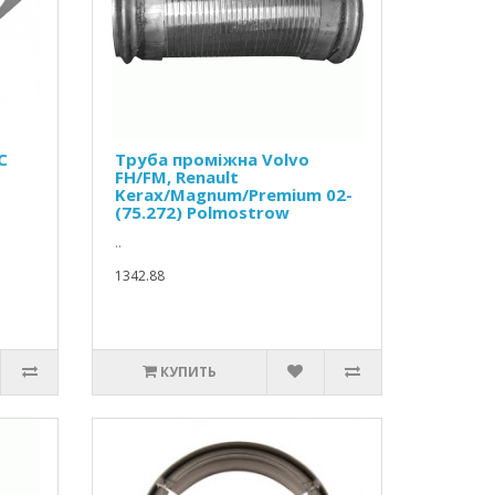
C
Труба проміжна Volvo
FH/FM, Renault
Kerax/Magnum/Premium 02-
(75.272) Polmostrow
..
1342.88
КУПИТЬ