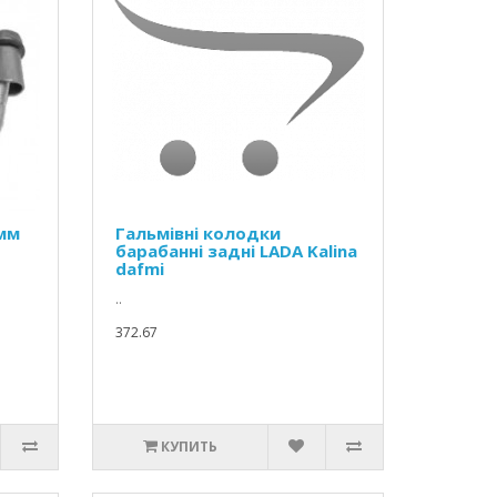
 мм
Гальмівні колодки
барабанні задні LADA Kalina
dafmi
..
372.67
КУПИТЬ