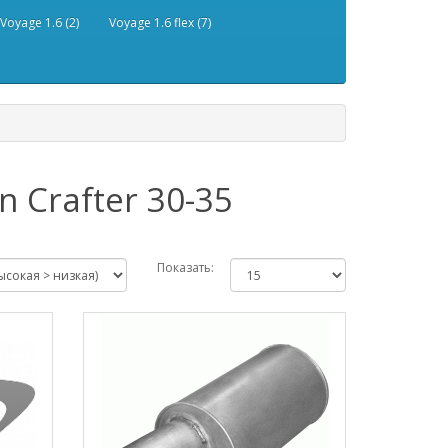
Voyage 1.6 (2)
Voyage 1.6 flex (7)
 Crafter 30-35
Показать: