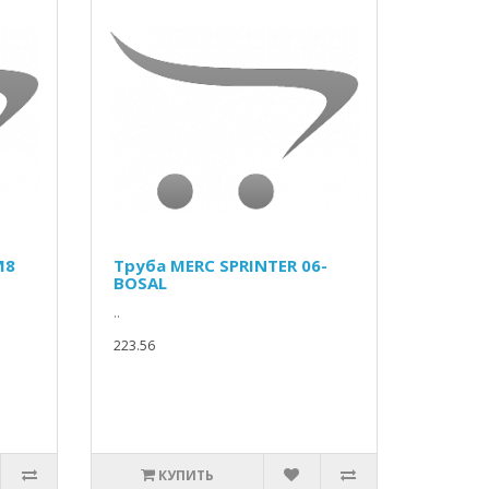
M8
Труба MERC SPRINTER 06-
BOSAL
..
223.56
КУПИТЬ