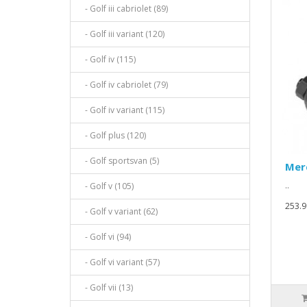
- Golf iii cabriolet (89)
- Golf iii variant (120)
- Golf iv (115)
- Golf iv cabriolet (79)
- Golf iv variant (115)
- Golf plus (120)
- Golf sportsvan (5)
Mer
..
- Golf v (105)
253.9
- Golf v variant (62)
- Golf vi (94)
- Golf vi variant (57)
- Golf vii (13)