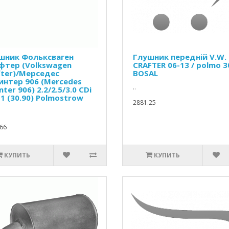
шник Фольксваген
Глушник передній V.W.
фтер (Volkswagen
CRAFTER 06-13 / polmo 3
fter)/Мерседес
BOSAL
интер 906 (Mercedes
..
nter 906) 2.2/2.5/3.0 CDi
1 (30.90) Polmostrow
2881.25
66
КУПИТЬ
КУПИТЬ