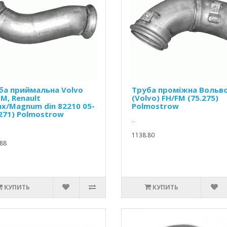
ба приймальна Volvo
Труба проміжна Вольв
M, Renault
(Volvo) FH/FM (75.275)
ax/Magnum din 82210 05-
Polmostrow
.271) Polmostrow
..
1138.80
88
КУПИТЬ
КУПИТЬ