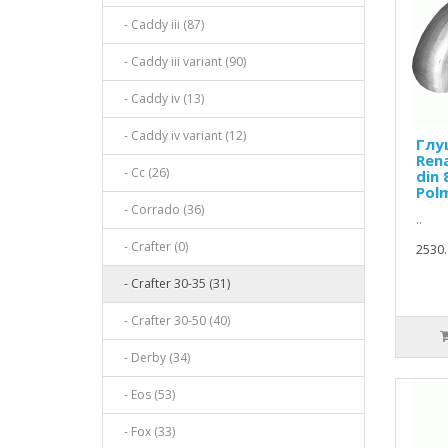
- Caddy iii (87)
- Caddy iii variant (90)
- Caddy iv (13)
- Caddy iv variant (12)
Глу
Ren
- Cc (26)
din 
Pol
- Corrado (36)
..
- Crafter (0)
2530.
- Crafter 30-35 (31)
- Crafter 30-50 (40)
- Derby (34)
- Eos (53)
- Fox (33)