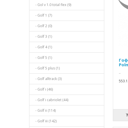
- Gol v 1.0 total flex (9)
- Golf 1 (7)
- Golf 2 (0)
- Golf 3 (1)
- Golf 4 (1)
- Golf 5 (1)
Гоф
Pol
- Golf 5 plus (1)
..
- Golf alltrack (3)
553.1
- Golf i (46)
- Golf i cabriolet (44)
- Golf ii (114)
- Golf iii (142)