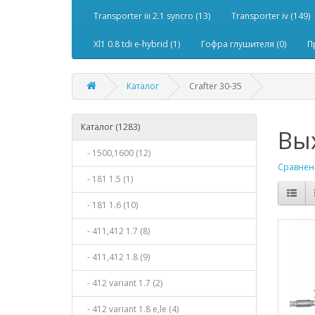
Transporter iii 2.1 syncro (13)
Transporter iv (149)
Xl1 0.8 tdi e-hybrid (1)
Гофра глушителя (0)
П
Каталог
Crafter 30-35
Каталог (1283)
Вых
- 1500,1600 (12)
Сравнени
- 181 1.5 (1)
- 181 1.6 (10)
- 411,412 1.7 (8)
- 411,412 1.8 (9)
- 412 variant 1.7 (2)
- 412 variant 1.8 e,le (4)