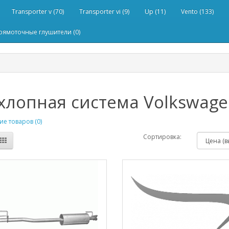
Transporter v (70)
Transporter vi (9)
Up (11)
Vento (133)
рямоточные глушители (0)
лопная система Volkswagen
е товаров (0)
Сортировка: