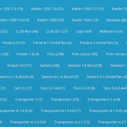
r 1302 1.3 (18)
Kaefer 1302 1.6 (23)
Kaefer 1303 1.2 (12)
Kaefer 13
aefer 1500 1.6 (10)
Kaefer 1600 (10)
Kaefer 1600 i (3)
Karmann ghia
i (32)
Lt 28-46 ii (46)
Lt 40-55 i (27)
Lupo (64)
Multivan v (53)
Parati ii 2.0 (3)
Parati iii 1.6 total flex (3)
Parati iv 1.8 total flex (3)
 (26)
Pointer 1.8 (4)
Polo (249)
Polo classic (96)
Polo variant 
Routan 4.0 (11)
Santana (46)
Santana 1.8 álcool (8)
Santana 1.8
aveiro ii 1.8 álcool (4)
Saveiro iii 1.6 álcool (5)
Saveiro iv 1.6 total flex (5
 (2)
Taro 2.2 (1)
Taro 2.2 4x4 (1)
Taro 2.4 d (6)
Taro 2.4 d 4x4 
4 (2)
Transporter 5 (1)
Transporter i (10)
Transporter ii 1.6 (9)
ansporter iii 1.6 d (8)
Transporter iii 1.6 td (17)
Transporter iii 1.6 td sy
0)
Transporter iii 2.0 (10)
Transporter iii 2.1 (15)
Transporter iii 2.1