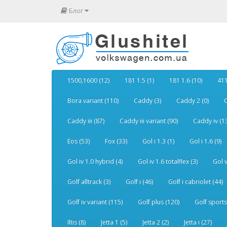
Блог
1500,1600 (12)
181 1.5 (1)
181 1.6 (10)
411
Bora variant (110)
Caddy (3)
Caddy 2 (0)
C
Caddy iii (87)
Caddy iii variant (90)
Caddy iv (1
Eos (53)
Fox (33)
Gol i 1.3 (1)
Gol i 1.6 (9)
Gol iv 1.0 hybrid (4)
Gol iv 1.6 totalflex (3)
Gol v
Golf alltrack (3)
Golf i (46)
Golf i cabriolet (44)
Golf iv variant (115)
Golf plus (120)
Golf sports
Iltis (8)
Jetta 1 (5)
Jetta 2 (2)
Jetta i (27)