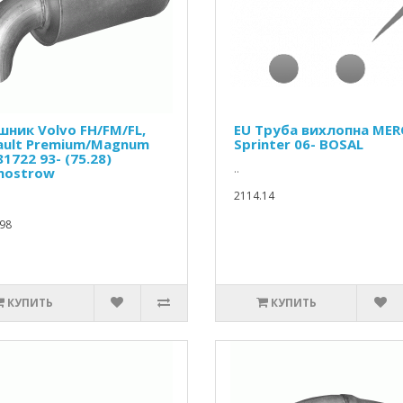
шник Volvo FH/FM/FL,
EU Труба вихлопна MER
ault Premium/Magnum
Sprinter 06- BOSAL
81722 93- (75.28)
..
mostrow
2114.14
98
КУПИТЬ
КУПИТЬ