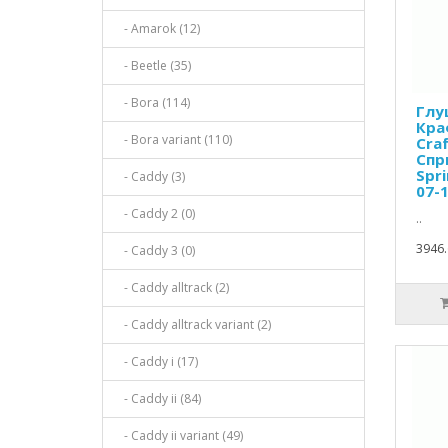
- Amarok (12)
- Beetle (35)
- Bora (114)
Глу
Кра
- Bora variant (110)
Cra
Спр
Spri
- Caddy (3)
07-1
- Caddy 2 (0)
..
3946.
- Caddy 3 (0)
- Caddy alltrack (2)
- Caddy alltrack variant (2)
- Caddy i (17)
- Caddy ii (84)
- Caddy ii variant (49)