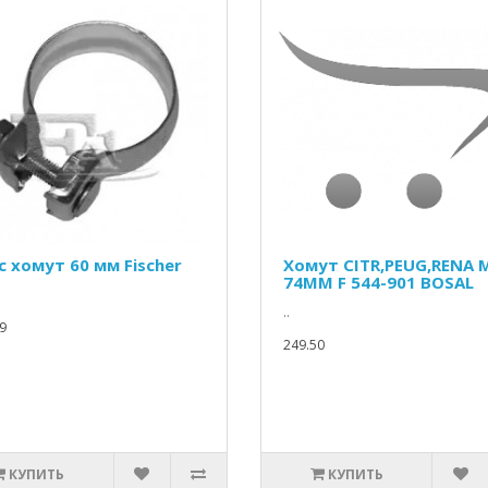
c хомут 60 мм Fischer
Хомут CITR,PEUG,RENA 
74MM F 544-901 BOSAL
..
9
249.50
КУПИТЬ
КУПИТЬ