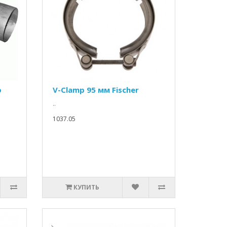
о
V-Clamp 95 мм Fischer
..
1037.05
КУПИТЬ