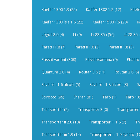
Kaefer 1300 1.3 (25)
Kaefer 1302 1.2 (12)
Kaefe
Kaefer 1303 ls,s 1.6 (22)
Kaefer 1500 1.5 (20)
K
Logus 2.0 (4)
Lt (0)
Lt 28-35 i (56)
Lt 28-35 i
Parati i 1.8 (7)
Parati ii 1.6 (3)
Parati ii 1.8 (3)
Passat variant (308)
Passat/santana (0)
Phaeton
Quantum 2.0 (4)
Routan 3.6 (11)
Routan 3.8 (5)
Saveiro i 1.6 álcool (5)
Saveiro i 1.8 álcool (3)
S
Scirocco (99)
Sharan (81)
Taro (1)
Taro 1.8
Transporter (2)
Transporter 3 (0)
Transporter 
Transporter ii 2.0 (10)
Transporter iii 1.6 (7)
Tr
Transporter iii 1.9 (14)
Transporter iii 1.9 syncro (1