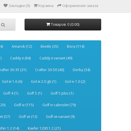
Закладки (0)
Корзина
Оформление заказа
Товаров: 0 (0.00)
4)
Amarok (12)
Beetle (35)
Bora (114)
)
Caddy ii (84)
Caddy ii variant (49)
rafter 30-35 (31)
Crafter 30-50 (40)
Derby (34)
Gol iii 1.6 (6)
Gol iii 2.0 gti (1)
Gol iv 1.0 (2)
Golf 4 (1)
Golf 5 (1)
Golf 5 plus (1)
120)
Golf iv (115)
Golf iv cabriolet (79)
nt (57)
Golf vii (13)
Golf vii variant (9)
efer 1.2 (14)
Kaefer 1200 1.2 (21)