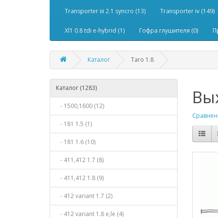
Transporter iii 2.1 syncro (13)
Transporter iv (149)
Xl1 0.8 tdi e-hybrid (1)
Гофра глушителя (0)
П
Каталог
Taro 1.8
Каталог (1283)
Вых
- 1500,1600 (12)
Сравнени
- 181 1.5 (1)
- 181 1.6 (10)
- 411,412 1.7 (8)
- 411,412 1.8 (9)
- 412 variant 1.7 (2)
- 412 variant 1.8 e,le (4)