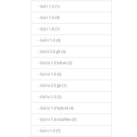
- Gol i 1.3 (1)
- Gol i 1.6 (9)
- Gol i 1.8 (1)
- Gol ii 1.0 (4)
- Gol ii 2.0 gti (4)
- Gol iii 1.0 bifuel (2)
- Gol iii 1.6 (6)
- Gol iii 2.0 gti (1)
- Gol iv 1.0 (2)
- Gol iv 1.0 hybrid (4)
- Gol iv 1.6 totalflex (3)
- Gol v 1.0 (7)