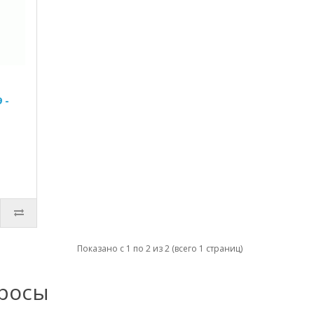
 -
Показано с 1 по 2 из 2 (всего 1 страниц)
просы