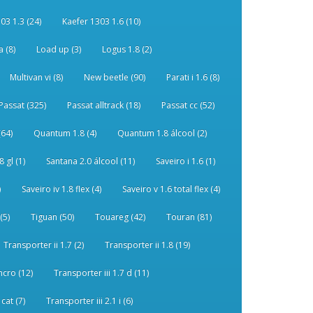
03 1.3 (24)
Kaefer 1303 1.6 (10)
 (8)
Load up (3)
Logus 1.8 (2)
Multivan vi (8)
New beetle (90)
Parati i 1.6 (8)
Passat (325)
Passat alltrack (18)
Passat cc (52)
(64)
Quantum 1.8 (4)
Quantum 1.8 álcool (2)
 gl (1)
Santana 2.0 álcool (11)
Saveiro i 1.6 (1)
)
Saveiro iv 1.8 flex (4)
Saveiro v 1.6 total flex (4)
(5)
Tiguan (50)
Touareg (42)
Touran (81)
Transporter ii 1.7 (2)
Transporter ii 1.8 (19)
ncro (12)
Transporter iii 1.7 d (11)
 cat (7)
Transporter iii 2.1 i (6)