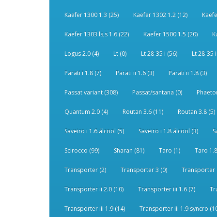
Kaefer 1300 1.3 (25)
Kaefer 1302 1.2 (12)
Kaefe
Kaefer 1303 ls,s 1.6 (22)
Kaefer 1500 1.5 (20)
K
Logus 2.0 (4)
Lt (0)
Lt 28-35 i (56)
Lt 28-35 i
Parati i 1.8 (7)
Parati ii 1.6 (3)
Parati ii 1.8 (3)
Passat variant (308)
Passat/santana (0)
Phaeton
Quantum 2.0 (4)
Routan 3.6 (11)
Routan 3.8 (5)
Saveiro i 1.6 álcool (5)
Saveiro i 1.8 álcool (3)
S
Scirocco (99)
Sharan (81)
Taro (1)
Taro 1.8
Transporter (2)
Transporter 3 (0)
Transporter 
Transporter ii 2.0 (10)
Transporter iii 1.6 (7)
Tr
Transporter iii 1.9 (14)
Transporter iii 1.9 syncro (1