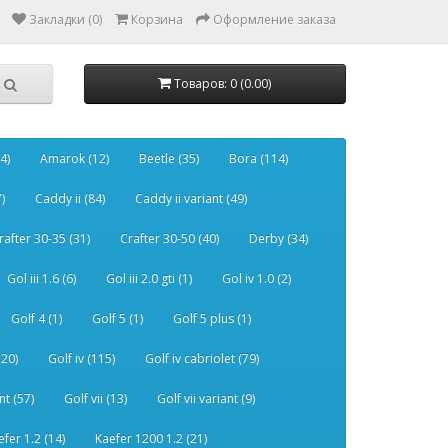
Закладки (0)
Корзина
Оформление заказа
Товаров: 0 (0.00)
4)
Amarok (12)
Beetle (35)
Bora (114)
)
Caddy ii (84)
Caddy ii variant (49)
rafter 30-35 (31)
Crafter 30-50 (40)
Derby (34)
Gol iii 1.6 (6)
Gol iii 2.0 gti (1)
Gol iv 1.0 (2)
Golf 4 (1)
Golf 5 (1)
Golf 5 plus (1)
120)
Golf iv (115)
Golf iv cabriolet (79)
nt (57)
Golf vii (13)
Golf vii variant (9)
efer 1.2 (14)
Kaefer 1200 1.2 (21)