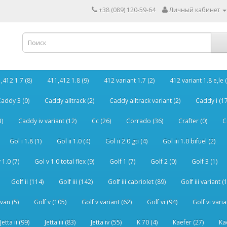
+38 (089) 120-59-64
Личный кабинет
,412 1.7 (8)
411,412 1.8 (9)
412 variant 1.7 (2)
412 variant 1.8 e,le (
addy 3 (0)
Caddy alltrack (2)
Caddy alltrack variant (2)
Caddy i (17
3)
Caddy iv variant (12)
Cc (26)
Corrado (36)
Crafter (0)
C
Gol i 1.8 (1)
Gol ii 1.0 (4)
Gol ii 2.0 gti (4)
Gol iii 1.0 bifuel (2)
 1.0 (7)
Gol v 1.0 total flex (9)
Golf 1 (7)
Golf 2 (0)
Golf 3 (1)
Golf ii (114)
Golf iii (142)
Golf iii cabriolet (89)
Golf iii variant (
van (5)
Golf v (105)
Golf v variant (62)
Golf vi (94)
Golf vi varia
Jetta ii (99)
Jetta iii (83)
Jetta iv (55)
K 70 (4)
Kaefer (27)
Ka