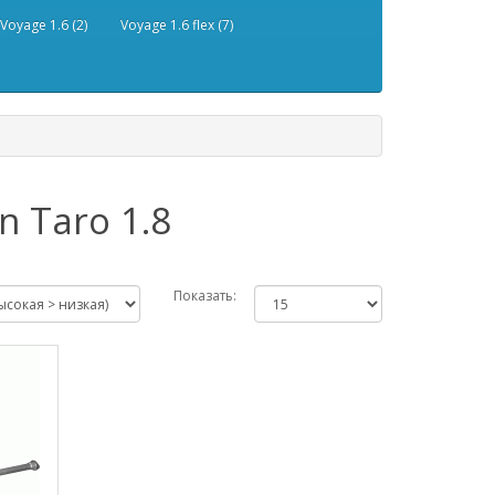
Voyage 1.6 (2)
Voyage 1.6 flex (7)
 Taro 1.8
Показать: