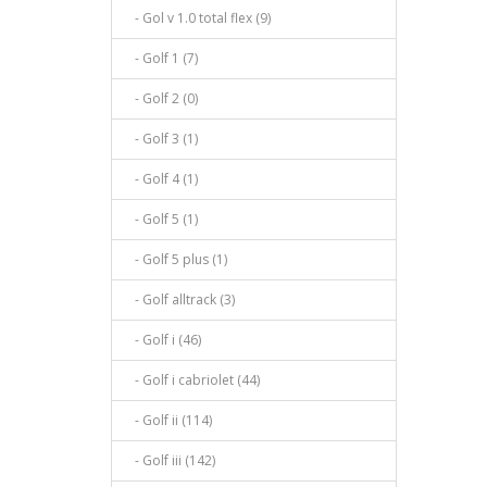
- Gol v 1.0 total flex (9)
- Golf 1 (7)
- Golf 2 (0)
- Golf 3 (1)
- Golf 4 (1)
- Golf 5 (1)
- Golf 5 plus (1)
- Golf alltrack (3)
- Golf i (46)
- Golf i cabriolet (44)
- Golf ii (114)
- Golf iii (142)