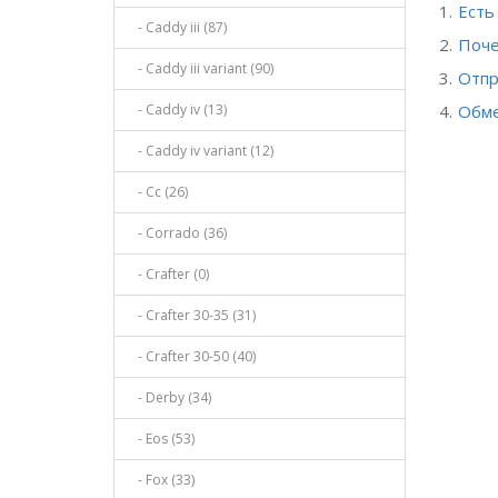
Есть
- Caddy iii (87)
Поче
- Caddy iii variant (90)
Отпр
- Caddy iv (13)
Обме
- Caddy iv variant (12)
- Cc (26)
- Corrado (36)
- Crafter (0)
- Crafter 30-35 (31)
- Crafter 30-50 (40)
- Derby (34)
- Eos (53)
- Fox (33)