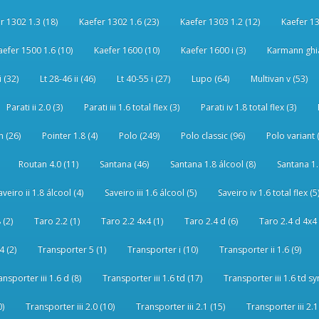
r 1302 1.3 (18)
Kaefer 1302 1.6 (23)
Kaefer 1303 1.2 (12)
Kaefer 13
aefer 1500 1.6 (10)
Kaefer 1600 (10)
Kaefer 1600 i (3)
Karmann ghia
i (32)
Lt 28-46 ii (46)
Lt 40-55 i (27)
Lupo (64)
Multivan v (53)
Parati ii 2.0 (3)
Parati iii 1.6 total flex (3)
Parati iv 1.8 total flex (3)
 (26)
Pointer 1.8 (4)
Polo (249)
Polo classic (96)
Polo variant 
Routan 4.0 (11)
Santana (46)
Santana 1.8 álcool (8)
Santana 1.8
aveiro ii 1.8 álcool (4)
Saveiro iii 1.6 álcool (5)
Saveiro iv 1.6 total flex (5
 (2)
Taro 2.2 (1)
Taro 2.2 4x4 (1)
Taro 2.4 d (6)
Taro 2.4 d 4x4 
4 (2)
Transporter 5 (1)
Transporter i (10)
Transporter ii 1.6 (9)
ansporter iii 1.6 d (8)
Transporter iii 1.6 td (17)
Transporter iii 1.6 td sy
0)
Transporter iii 2.0 (10)
Transporter iii 2.1 (15)
Transporter iii 2.1