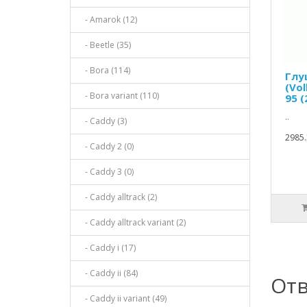
- Amarok (12)
- Beetle (35)
- Bora (114)
Глу
(Vol
- Bora variant (110)
95 
..
- Caddy (3)
2985.
- Caddy 2 (0)
- Caddy 3 (0)
- Caddy alltrack (2)
- Caddy alltrack variant (2)
- Caddy i (17)
- Caddy ii (84)
Отв
- Caddy ii variant (49)