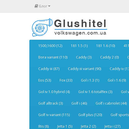
Блог
1500,1600 (12)
181 1.5 (1)
181 1.6 (10)
411
Bora variant (110)
Caddy (3)
Caddy 2 (0)
C
Caddy iii (87)
Caddy iii variant (90)
Caddy iv (1
Eos (53)
Fox (33)
Gol i 1.3 (1)
Gol i 1.6 (9)
Gol iv 1.0 hybrid (4)
Gol iv 1.6 totalflex (3)
Gol v
Golf alltrack (3)
Golf i (46)
Golf i cabriolet (44)
Golf iv variant (115)
Golf plus (120)
Golf sports
Iltis (8)
Jetta 1 (5)
Jetta 2 (2)
Jetta i (27)