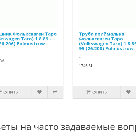
шник Фольксваген Таро
Труба приймальна
kswagen Taro) 1.8 89 -
Фольксваген Таро
(26.206) Polmostrow
(Volkswagen Taro) 1.8 89
95 (26.208) Polmostrow
..
36
1746.81
КУПИТЬ
КУПИТЬ
еты на часто задаваемые во