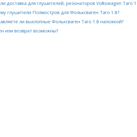
 ли доставка для глушителей, резонаторов Volkswagen Taro 1
му глушители Полмостров для Фольксваген Taro 1.8?
авляете ли выхлопные Фольксваген Taro 1.8 наложкой?
н или возврат возможны?