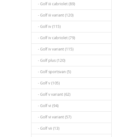
- Golf iii cabriolet (89)
- Golf iii variant (120)
- Golf iv (115)
- Golf iv cabriolet (79)
- Golf iv variant (115)
- Golf plus (120)
- Golf sportsvan (5)
- Golf v (105)
- Golf v variant (62)
- Golf vi (94)
- Golf vi variant (57)
- Golf vii (13)