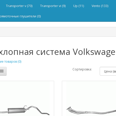
Transporter v (70)
Transporter vi (9)
Up (11)
Vento (133)
рямоточные глушители (0)
лопная система Volkswagen
е товаров (0)
Сортировка: