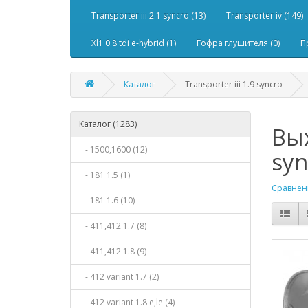
Transporter iii 2.1 syncro (13)
Transporter iv (149)
Xl1 0.8 tdi e-hybrid (1)
Гофра глушителя (0)
П
Каталог
Transporter iii 1.9 syncro
Каталог (1283)
Вых
- 1500,1600 (12)
syn
- 181 1.5 (1)
Сравнени
- 181 1.6 (10)
- 411,412 1.7 (8)
- 411,412 1.8 (9)
- 412 variant 1.7 (2)
- 412 variant 1.8 e,le (4)