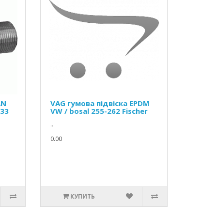
AN
VAG гумова підвіска EPDM
133
VW / bosal 255-262 Fischer
..
0.00
КУПИТЬ