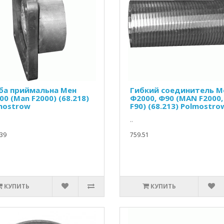
ба приймальна Мен
Гибкий соединитель М
0 (Man F2000) (68.218)
Ф2000, Ф90 (MAN F2000,
mostrow
F90) (68.213) Polmostro
..
39
759.51
КУПИТЬ
КУПИТЬ