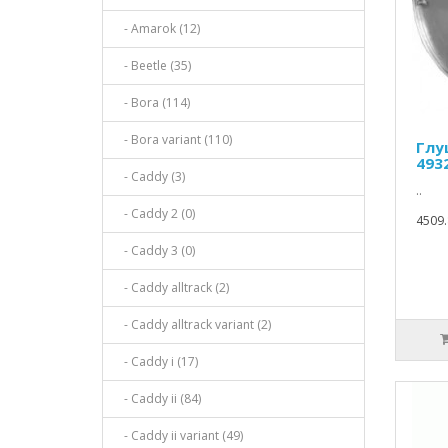
- Amarok (12)
- Beetle (35)
- Bora (114)
- Bora variant (110)
Глу
493
- Caddy (3)
..
- Caddy 2 (0)
4509.
- Caddy 3 (0)
- Caddy alltrack (2)
- Caddy alltrack variant (2)
- Caddy i (17)
- Caddy ii (84)
- Caddy ii variant (49)