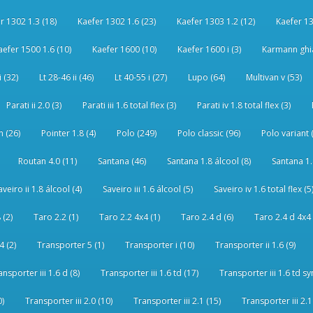
r 1302 1.3 (18)
Kaefer 1302 1.6 (23)
Kaefer 1303 1.2 (12)
Kaefer 13
aefer 1500 1.6 (10)
Kaefer 1600 (10)
Kaefer 1600 i (3)
Karmann ghia
i (32)
Lt 28-46 ii (46)
Lt 40-55 i (27)
Lupo (64)
Multivan v (53)
Parati ii 2.0 (3)
Parati iii 1.6 total flex (3)
Parati iv 1.8 total flex (3)
 (26)
Pointer 1.8 (4)
Polo (249)
Polo classic (96)
Polo variant 
Routan 4.0 (11)
Santana (46)
Santana 1.8 álcool (8)
Santana 1.8
aveiro ii 1.8 álcool (4)
Saveiro iii 1.6 álcool (5)
Saveiro iv 1.6 total flex (5
 (2)
Taro 2.2 (1)
Taro 2.2 4x4 (1)
Taro 2.4 d (6)
Taro 2.4 d 4x4 
4 (2)
Transporter 5 (1)
Transporter i (10)
Transporter ii 1.6 (9)
ansporter iii 1.6 d (8)
Transporter iii 1.6 td (17)
Transporter iii 1.6 td sy
0)
Transporter iii 2.0 (10)
Transporter iii 2.1 (15)
Transporter iii 2.1