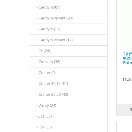
- Caddy iii (87)
- Caddy iii variant (90)
- Caddy iv (13)
- Caddy iv variant (12)
- Cc (26)
Тру
Ф200
- Corrado (36)
Pol
..
- Crafter (0)
1123.
- Crafter 30-35 (31)
- Crafter 30-50 (40)
- Derby (34)
- Eos (53)
- Fox (33)