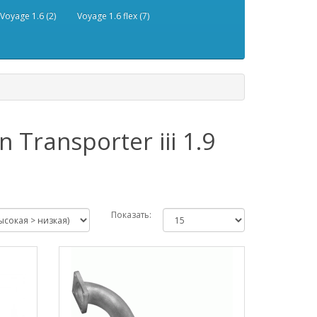
Voyage 1.6 (2)
Voyage 1.6 flex (7)
Transporter iii 1.9
Показать: