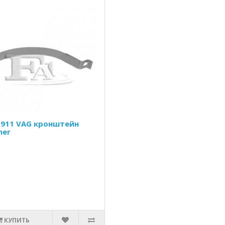
-911 VAG кронштейн
her
КУПИТЬ