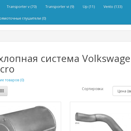
Transporter v (70)
Transporter vi (9)
Up (11)
Vento (133)
рямоточные глушители (0)
лопная система Volkswagen 
cro
е товаров (0)
Сортировка: