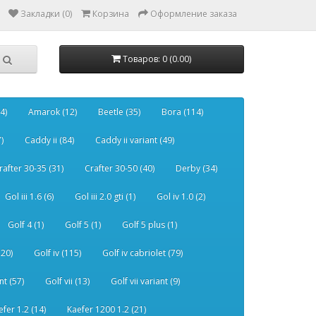
Закладки (0)
Корзина
Оформление заказа
Товаров: 0 (0.00)
4)
Amarok (12)
Beetle (35)
Bora (114)
)
Caddy ii (84)
Caddy ii variant (49)
rafter 30-35 (31)
Crafter 30-50 (40)
Derby (34)
Gol iii 1.6 (6)
Gol iii 2.0 gti (1)
Gol iv 1.0 (2)
Golf 4 (1)
Golf 5 (1)
Golf 5 plus (1)
120)
Golf iv (115)
Golf iv cabriolet (79)
nt (57)
Golf vii (13)
Golf vii variant (9)
efer 1.2 (14)
Kaefer 1200 1.2 (21)