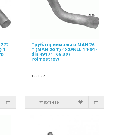
.272
Труба приймальна МАН 26
) T
Т (MAN 26 T) 4X2FNLL 14-91-
4)
din 49171 (68.30)
Polmostrow
..
1331.42
КУПИТЬ