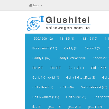
Блог
1500,1600 (12)
181 1.5 (1)
181 1.6 (10)
411
Bora variant (110)
Caddy (3)
Caddy 2 (0)
C
Caddy iii (87)
Caddy iii variant (90)
Caddy iv (1
Eos (53)
Fox (33)
Gol i 1.3 (1)
Gol i 1.6 (9)
Gol iv 1.0 hybrid (4)
Gol iv 1.6 totalflex (3)
Gol v
Golf alltrack (3)
Golf i (46)
Golf i cabriolet (44)
Golf iv variant (115)
Golf plus (120)
Golf sports
Iltis (8)
Jetta 1 (5)
Jetta 2 (2)
Jetta i (27)