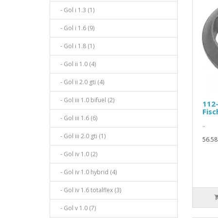
- Gol i 1.3 (1)
- Gol i 1.6 (9)
- Gol i 1.8 (1)
- Gol ii 1.0 (4)
- Gol ii 2.0 gti (4)
- Gol iii 1.0 bifuel (2)
112
Fisc
- Gol iii 1.6 (6)
..
- Gol iii 2.0 gti (1)
56.58
- Gol iv 1.0 (2)
- Gol iv 1.0 hybrid (4)
- Gol iv 1.6 totalflex (3)
- Gol v 1.0 (7)