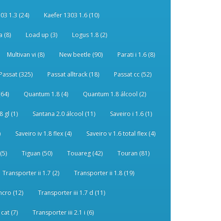
03 1.3 (24)
Kaefer 1303 1.6 (10)
 (8)
Load up (3)
Logus 1.8 (2)
Multivan vi (8)
New beetle (90)
Parati i 1.6 (8)
Passat (325)
Passat alltrack (18)
Passat cc (52)
(64)
Quantum 1.8 (4)
Quantum 1.8 álcool (2)
 gl (1)
Santana 2.0 álcool (11)
Saveiro i 1.6 (1)
)
Saveiro iv 1.8 flex (4)
Saveiro v 1.6 total flex (4)
(5)
Tiguan (50)
Touareg (42)
Touran (81)
Transporter ii 1.7 (2)
Transporter ii 1.8 (19)
ncro (12)
Transporter iii 1.7 d (11)
 cat (7)
Transporter iii 2.1 i (6)