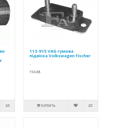
ен
113-915 VAG гумова
підвіска Volkswagen Fischer
w
..
154.68
КУПИТЬ