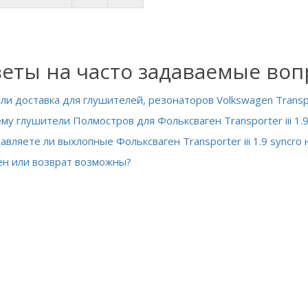
еты на часто задаваемые во
 ли доставка для глушителей, резонаторов Volkswagen Transport
му глушители Полмостров для Фольксваген Transporter iii 1.9
авляете ли выхлопные Фольксваген Transporter iii 1.9 syncro
н или возврат возможны?