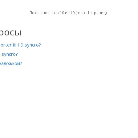
Показано с 1 по 10 из 10 (всего 1 страниц)
просы
er iii 1.9 syncro?
 syncro?
 наложкой?