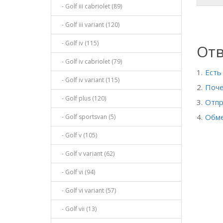
- Golf iii cabriolet (89)
- Golf iii variant (120)
- Golf iv (115)
Отв
- Golf iv cabriolet (79)
Есть
- Golf iv variant (115)
Поче
- Golf plus (120)
Отпр
Обме
- Golf sportsvan (5)
- Golf v (105)
- Golf v variant (62)
- Golf vi (94)
- Golf vi variant (57)
- Golf vii (13)