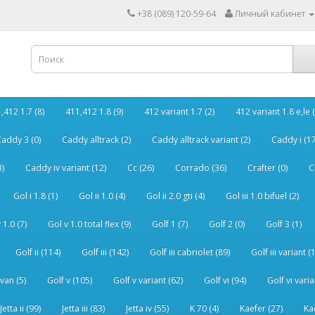
+38 (089) 120-59-64
Личный кабинет
,412 1.7 (8)
411,412 1.8 (9)
412 variant 1.7 (2)
412 variant 1.8 e,le (
addy 3 (0)
Caddy alltrack (2)
Caddy alltrack variant (2)
Caddy i (17
3)
Caddy iv variant (12)
Cc (26)
Corrado (36)
Crafter (0)
C
Gol i 1.8 (1)
Gol ii 1.0 (4)
Gol ii 2.0 gti (4)
Gol iii 1.0 bifuel (2)
 1.0 (7)
Gol v 1.0 total flex (9)
Golf 1 (7)
Golf 2 (0)
Golf 3 (1)
Golf ii (114)
Golf iii (142)
Golf iii cabriolet (89)
Golf iii variant (
van (5)
Golf v (105)
Golf v variant (62)
Golf vi (94)
Golf vi varia
Jetta ii (99)
Jetta iii (83)
Jetta iv (55)
K 70 (4)
Kaefer (27)
Ka