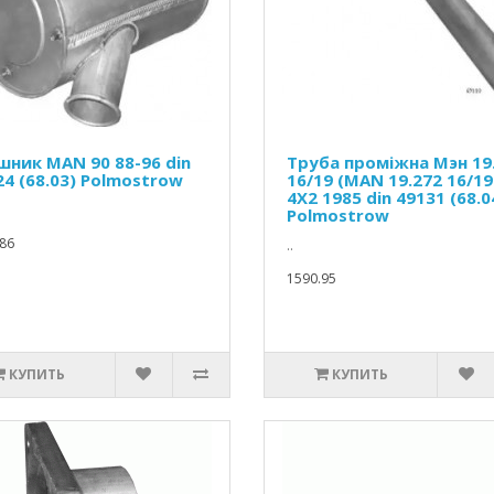
шник MAN 90 88-96 din
Труба проміжна Мэн 19
24 (68.03) Polmostrow
16/19 (MAN 19.272 16/19
4X2 1985 din 49131 (68.0
Polmostrow
86
..
1590.95
КУПИТЬ
КУПИТЬ