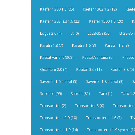
Kaefer 1300 1.3 (25)
Kaefer 1302 1.2 (12)
Kaefe
Kaefer 1303 ls,s 1.6 (22)
Kaefer 1500 1.5 (20)
K
Logus 2.0 (4)
Lt (0)
Lt 28-35 i (56)
Lt 28-35 i
Parati i 1.8 (7)
Parati ii 1.6 (3)
Parati ii 1.8 (3)
Passat variant (308)
Passat/santana (0)
Phaeton
Quantum 2.0 (4)
Routan 3.6 (11)
Routan 3.8 (5)
Saveiro i 1.6 álcool (5)
Saveiro i 1.8 álcool (3)
S
Scirocco (99)
Sharan (81)
Taro (1)
Taro 1.8
Transporter (2)
Transporter 3 (0)
Transporter 
Transporter ii 2.0 (10)
Transporter iii 1.6 (7)
Tr
Transporter iii 1.9 (14)
Transporter iii 1.9 syncro (1