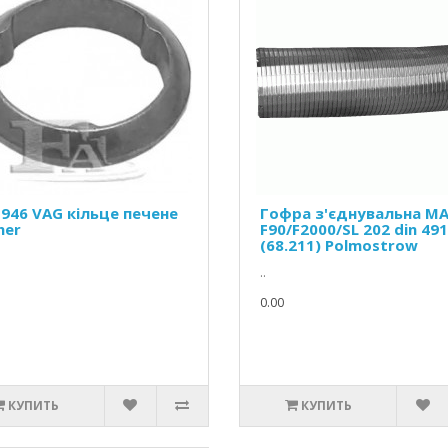
-946 VAG кільце печене
Гофра з'єднувальна M
her
F90/F2000/SL 202 din 49
(68.211) Polmostrow
..
0.00
КУПИТЬ
КУПИТЬ