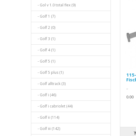
- Gol v 1.0 total flex (9)
- Golf 1 (7)
- Golf 2 (0)
- Golf 3 (1)
- Golf 4 (1)
- Golf 5 (1)
- Golf 5 plus (1)
115
Fisc
- Golf alltrack (3)
..
- Golf i (46)
0.00
- Golf i cabriolet (44)
- Golf ii (114)
- Golf iii (142)