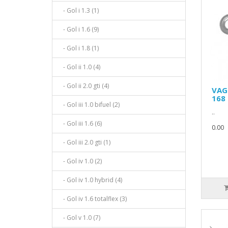
- Gol i 1.3 (1)
- Gol i 1.6 (9)
- Gol i 1.8 (1)
- Gol ii 1.0 (4)
- Gol ii 2.0 gti (4)
VAG
168 
- Gol iii 1.0 bifuel (2)
..
- Gol iii 1.6 (6)
0.00
- Gol iii 2.0 gti (1)
- Gol iv 1.0 (2)
- Gol iv 1.0 hybrid (4)
- Gol iv 1.6 totalflex (3)
- Gol v 1.0 (7)