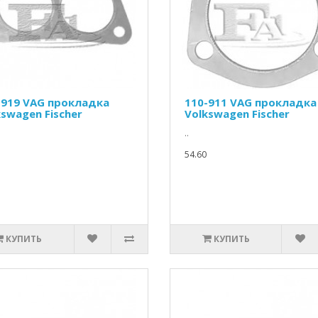
-919 VAG прокладка
110-911 VAG прокладка
kswagen Fischer
Volkswagen Fischer
..
54.60
КУПИТЬ
КУПИТЬ