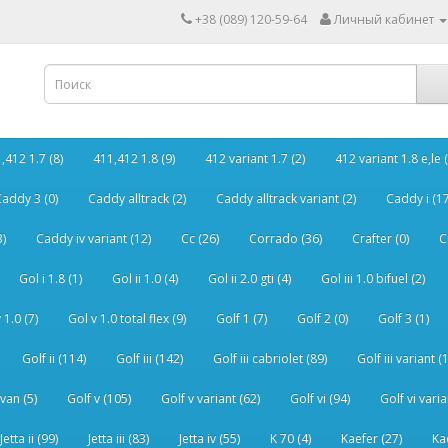
+38 (089) 120-59-64
Личный кабинет
,412 1.7 (8)
411,412 1.8 (9)
412 variant 1.7 (2)
412 variant 1.8 e,le (
addy 3 (0)
Caddy alltrack (2)
Caddy alltrack variant (2)
Caddy i (17
3)
Caddy iv variant (12)
Cc (26)
Corrado (36)
Crafter (0)
C
Gol i 1.8 (1)
Gol ii 1.0 (4)
Gol ii 2.0 gti (4)
Gol iii 1.0 bifuel (2)
 1.0 (7)
Gol v 1.0 total flex (9)
Golf 1 (7)
Golf 2 (0)
Golf 3 (1)
Golf ii (114)
Golf iii (142)
Golf iii cabriolet (89)
Golf iii variant (
van (5)
Golf v (105)
Golf v variant (62)
Golf vi (94)
Golf vi varia
Jetta ii (99)
Jetta iii (83)
Jetta iv (55)
K 70 (4)
Kaefer (27)
Ka