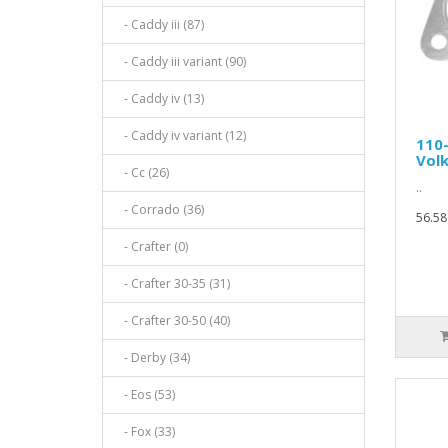
- Caddy iii (87)
- Caddy iii variant (90)
- Caddy iv (13)
- Caddy iv variant (12)
110
Vol
- Cc (26)
..
- Corrado (36)
56.58
- Crafter (0)
- Crafter 30-35 (31)
- Crafter 30-50 (40)
- Derby (34)
- Eos (53)
- Fox (33)