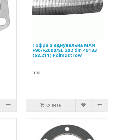
Гофра з'єднувальна MAN
F90/F2000/SL 202 din 49133
(68.211) Polmostrow
..
0.00
КУПИТЬ