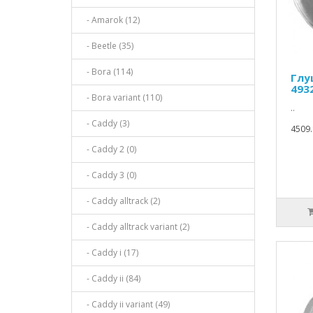
- Amarok (12)
- Beetle (35)
- Bora (114)
Глу
493
- Bora variant (110)
..
- Caddy (3)
4509.
- Caddy 2 (0)
- Caddy 3 (0)
- Caddy alltrack (2)
- Caddy alltrack variant (2)
- Caddy i (17)
- Caddy ii (84)
- Caddy ii variant (49)