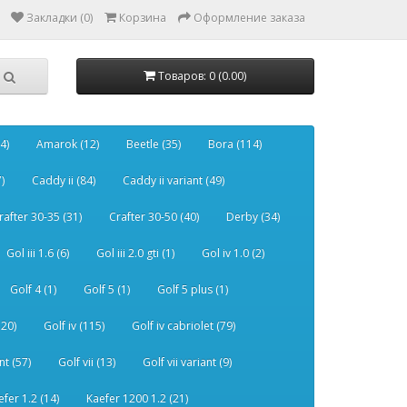
Закладки (0)
Корзина
Оформление заказа
Товаров: 0 (0.00)
4)
Amarok (12)
Beetle (35)
Bora (114)
)
Caddy ii (84)
Caddy ii variant (49)
rafter 30-35 (31)
Crafter 30-50 (40)
Derby (34)
Gol iii 1.6 (6)
Gol iii 2.0 gti (1)
Gol iv 1.0 (2)
Golf 4 (1)
Golf 5 (1)
Golf 5 plus (1)
120)
Golf iv (115)
Golf iv cabriolet (79)
nt (57)
Golf vii (13)
Golf vii variant (9)
efer 1.2 (14)
Kaefer 1200 1.2 (21)