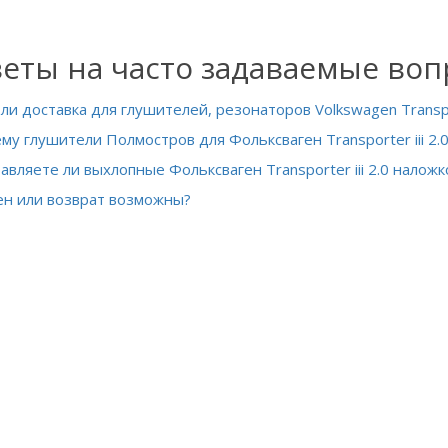
еты на часто задаваемые во
 ли доставка для глушителей, резонаторов Volkswagen Transpor
му глушители Полмостров для Фольксваген Transporter iii 2.0
авляете ли выхлопные Фольксваген Transporter iii 2.0 наложк
н или возврат возможны?