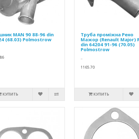
шник MAN 90 88-96 din
Труба проміжна Рено
24 (68.03) Polmostrow
Мажор (Renault Major) 
din 64204 91-96 (70.05)
Polmostrow
86
..
1165.70
КУПИТЬ
КУПИТЬ