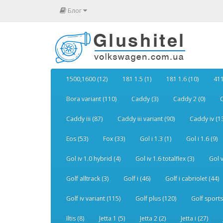
Блог
1500,1600 (12)
181 1.5 (1)
181 1.6 (10)
411
Bora variant (110)
Caddy (3)
Caddy 2 (0)
C
Caddy iii (87)
Caddy iii variant (90)
Caddy iv (1
Eos (53)
Fox (33)
Gol i 1.3 (1)
Gol i 1.6 (9)
Gol iv 1.0 hybrid (4)
Gol iv 1.6 totalflex (3)
Gol v
Golf alltrack (3)
Golf i (46)
Golf i cabriolet (44)
Golf iv variant (115)
Golf plus (120)
Golf sports
Iltis (8)
Jetta 1 (5)
Jetta 2 (2)
Jetta i (27)