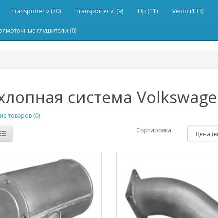
Transporter v (70)
Transporter vi (9)
Up (11)
Vento (133)
рямоточные глушители (0)
лопная система Volkswagen 
е товаров (0)
Сортировка: