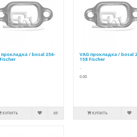
 прокладка / bosal 256-
VAG прокладка / bosal 
Fischer
158 Fischer
..
0.00
КУПИТЬ
КУПИТЬ