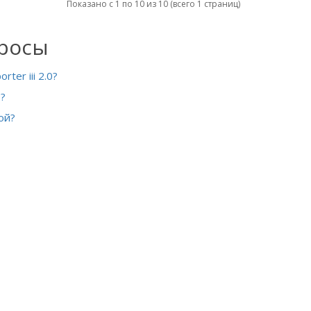
Показано с 1 по 10 из 10 (всего 1 страниц)
просы
ter iii 2.0?
?
ой?