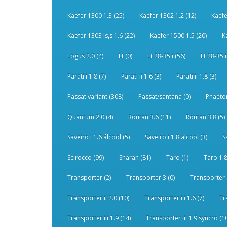
Kaefer 1300 1.3 (25)
Kaefer 1302 1.2 (12)
Kaefe
Kaefer 1303 ls,s 1.6 (22)
Kaefer 1500 1.5 (20)
K
Logus 2.0 (4)
Lt (0)
Lt 28-35 i (56)
Lt 28-35 i
Parati i 1.8 (7)
Parati ii 1.6 (3)
Parati ii 1.8 (3)
Passat variant (308)
Passat/santana (0)
Phaeton
Quantum 2.0 (4)
Routan 3.6 (11)
Routan 3.8 (5)
Saveiro i 1.6 álcool (5)
Saveiro i 1.8 álcool (3)
S
Scirocco (99)
Sharan (81)
Taro (1)
Taro 1.8
Transporter (2)
Transporter 3 (0)
Transporter 
Transporter ii 2.0 (10)
Transporter iii 1.6 (7)
Tr
Transporter iii 1.9 (14)
Transporter iii 1.9 syncro (1