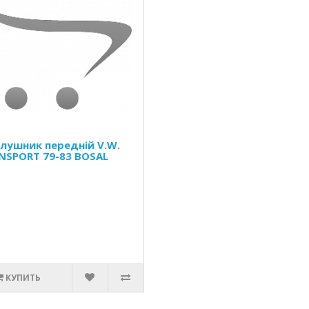
Глушник передній V.W.
NSPORT 79-83 BOSAL
КУПИТЬ