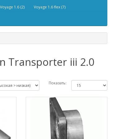
Voyage 1.6 (2)
Voyage 1.6 flex (7)
Transporter iii 2.0
Показать: