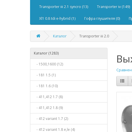
Transporter iii 2.1 syncro (13)
Transporter iv (149)
Xl1 0.8 tdi e-hybrid (1)
Гофра глушителя (0)
П
Каталог
Transporter iii 2.0
Каталог (1283)
Вых
- 1500,1600 (12)
Сравнени
- 181 1.5 (1)
- 181 1.6 (10)
- 411,412 1.7 (8)
- 411,412 1.8 (9)
- 412 variant 1.7 (2)
- 412 variant 1.8 e,le (4)