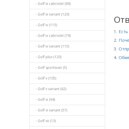
- Golf iii cabriolet (89)
- Golf iii variant (120)
Отв
- Golf iv (115)
Есть
- Golf iv cabriolet (79)
Поче
- Golf iv variant (115)
Отпр
- Golf plus (120)
Обме
- Golf sportsvan (5)
- Golf v (105)
- Golf v variant (62)
- Golf vi (94)
- Golf vi variant (57)
- Golf vii (13)