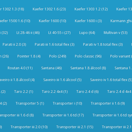
r 1302 1.3 (18)
Kaefer 1302 1.6 (23)
Kaefer 1303 1.2 (12)
Kaefer 13
aefer 1500 1.6 (10)
Kaefer 1600 (10)
Kaefer 1600 i (3)
Karmann ghia
i (32)
Lt 28-46 ii (46)
Lt 40-55 i (27)
Lupo (64)
Multivan v (53)
Parati ii 2.0 (3)
Parati iii 1.6 total flex (3)
Parati iv 1.8 total flex (3)
 (26)
Pointer 1.8 (4)
Polo (249)
Polo classic (96)
Polo variant 
Routan 4.0 (11)
Santana (46)
Santana 1.8 álcool (8)
Santana 1.8
aveiro ii 1.8 álcool (4)
Saveiro iii 1.6 álcool (5)
Saveiro iv 1.6 total flex (5
 (2)
Taro 2.2 (1)
Taro 2.2 4x4 (1)
Taro 2.4 d (6)
Taro 2.4 d 4x4 
4 (2)
Transporter 5 (1)
Transporter i (10)
Transporter ii 1.6 (9)
ansporter iii 1.6 d (8)
Transporter iii 1.6 td (17)
Transporter iii 1.6 td sy
0)
Transporter iii 2.0 (10)
Transporter iii 2.1 (15)
Transporter iii 2.1