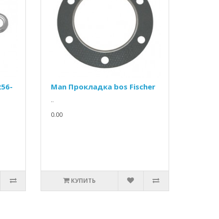
256-
Man Прокладка bos Fischer
..
0.00
КУПИТЬ