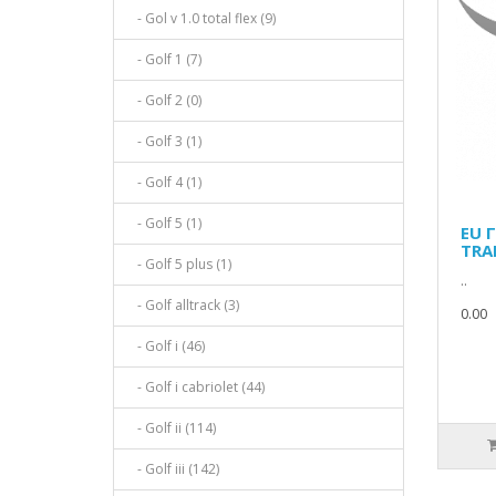
- Gol v 1.0 total flex (9)
- Golf 1 (7)
- Golf 2 (0)
- Golf 3 (1)
- Golf 4 (1)
- Golf 5 (1)
EU 
TRA
- Golf 5 plus (1)
..
- Golf alltrack (3)
0.00
- Golf i (46)
- Golf i cabriolet (44)
- Golf ii (114)
- Golf iii (142)