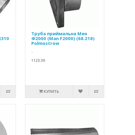
Труба приймальна Мен
R310
Ф2000 (Man F2000) (68.218)
Polmostrow
..
1123.39
КУПИТЬ