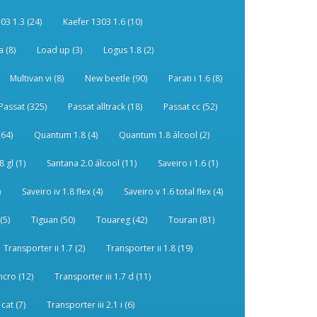
03 1.3 (24)
Kaefer 1303 1.6 (10)
 (8)
Load up (3)
Logus 1.8 (2)
Multivan vi (8)
New beetle (90)
Parati i 1.6 (8)
Passat (325)
Passat alltrack (18)
Passat cc (52)
(64)
Quantum 1.8 (4)
Quantum 1.8 álcool (2)
 gl (1)
Santana 2.0 álcool (11)
Saveiro i 1.6 (1)
)
Saveiro iv 1.8 flex (4)
Saveiro v 1.6 total flex (4)
(5)
Tiguan (50)
Touareg (42)
Touran (81)
Transporter ii 1.7 (2)
Transporter ii 1.8 (19)
ncro (12)
Transporter iii 1.7 d (11)
 cat (7)
Transporter iii 2.1 i (6)