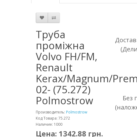
Труба
Достав
проміжна
(Дел
Volvo FH/FM,
Renault
Kerax/Magnum/Pre
02- (75.272)
Polmostrow
Без 
(налож
Производитель:
Polmostrow
Код Товара: 75.272
Наличие: 1000
Цена:
1342.88
грн.