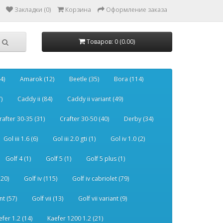
Закладки (0)
Корзина
Оформление заказа
Товаров: 0 (0.00)
4)
Amarok (12)
Beetle (35)
Bora (114)
)
Caddy ii (84)
Caddy ii variant (49)
rafter 30-35 (31)
Crafter 30-50 (40)
Derby (34)
Gol iii 1.6 (6)
Gol iii 2.0 gti (1)
Gol iv 1.0 (2)
Golf 4 (1)
Golf 5 (1)
Golf 5 plus (1)
120)
Golf iv (115)
Golf iv cabriolet (79)
nt (57)
Golf vii (13)
Golf vii variant (9)
efer 1.2 (14)
Kaefer 1200 1.2 (21)