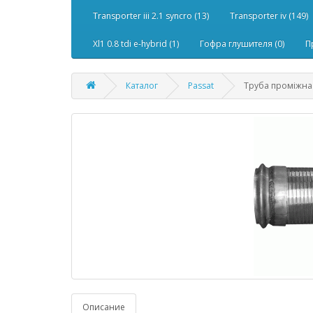
Transporter iii 2.1 syncro (13)
Transporter iv (149)
Xl1 0.8 tdi e-hybrid (1)
Гофра глушителя (0)
П
Каталог
Passat
Труба проміжна 
Описание