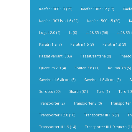
Kaefer 1300 1.3 (25)
Kaefer 1302 1.2 (12)
Kaefe
Kaefer 1303 ls,s 1.6 (22)
Kaefer 1500 1.5 (20)
K
Logus 2.0 (4)
Lt (0)
Lt 28-35 i (56)
Lt 28-35 i
Parati i 1.8 (7)
Parati ii 1.6 (3)
Parati ii 1.8 (3)
Passat variant (308)
Passat/santana (0)
Phaeton
Quantum 2.0 (4)
Routan 3.6 (11)
Routan 3.8 (5)
Saveiro i 1.6 álcool (5)
Saveiro i 1.8 álcool (3)
S
Scirocco (99)
Sharan (81)
Taro (1)
Taro 1.8
Transporter (2)
Transporter 3 (0)
Transporter 
Transporter ii 2.0 (10)
Transporter iii 1.6 (7)
Tr
Transporter iii 1.9 (14)
Transporter iii 1.9 syncro (1