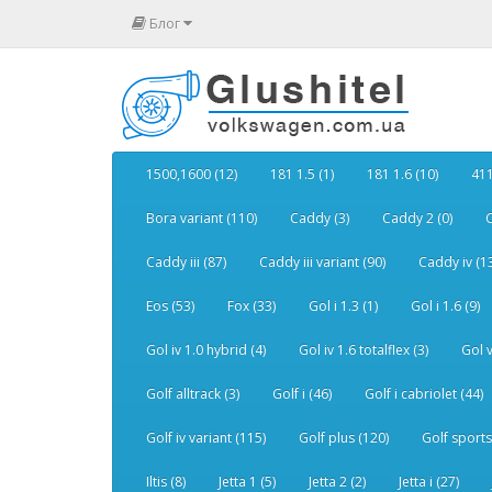
Блог
1500,1600 (12)
181 1.5 (1)
181 1.6 (10)
411
Bora variant (110)
Caddy (3)
Caddy 2 (0)
C
Caddy iii (87)
Caddy iii variant (90)
Caddy iv (1
Eos (53)
Fox (33)
Gol i 1.3 (1)
Gol i 1.6 (9)
Gol iv 1.0 hybrid (4)
Gol iv 1.6 totalflex (3)
Gol v
Golf alltrack (3)
Golf i (46)
Golf i cabriolet (44)
Golf iv variant (115)
Golf plus (120)
Golf sports
Iltis (8)
Jetta 1 (5)
Jetta 2 (2)
Jetta i (27)