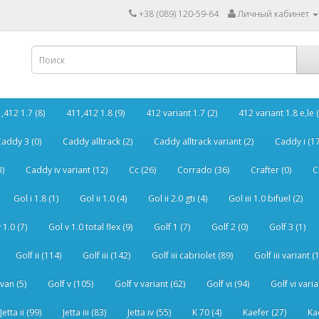
+38 (089) 120-59-64
Личный кабинет
,412 1.7 (8)
411,412 1.8 (9)
412 variant 1.7 (2)
412 variant 1.8 e,le (
addy 3 (0)
Caddy alltrack (2)
Caddy alltrack variant (2)
Caddy i (17
3)
Caddy iv variant (12)
Cc (26)
Corrado (36)
Crafter (0)
C
Gol i 1.8 (1)
Gol ii 1.0 (4)
Gol ii 2.0 gti (4)
Gol iii 1.0 bifuel (2)
 1.0 (7)
Gol v 1.0 total flex (9)
Golf 1 (7)
Golf 2 (0)
Golf 3 (1)
Golf ii (114)
Golf iii (142)
Golf iii cabriolet (89)
Golf iii variant (
van (5)
Golf v (105)
Golf v variant (62)
Golf vi (94)
Golf vi varia
Jetta ii (99)
Jetta iii (83)
Jetta iv (55)
K 70 (4)
Kaefer (27)
Ka