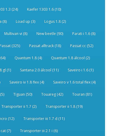
03 1.3 (24)
Kaefer 1303 1.6 (10)
 (8)
Load up (3)
Logus 1.8 (2)
Multivan vi (8)
New beetle (90)
Parati i 1.6 (8)
Passat (325)
Passat alltrack (18)
Passat cc (52)
(64)
Quantum 1.8 (4)
Quantum 1.8 álcool (2)
 gl (1)
Santana 2.0 álcool (11)
Saveiro i 1.6 (1)
)
Saveiro iv 1.8 flex (4)
Saveiro v 1.6 total flex (4)
(5)
Tiguan (50)
Touareg (42)
Touran (81)
Transporter ii 1.7 (2)
Transporter ii 1.8 (19)
ncro (12)
Transporter iii 1.7 d (11)
 cat (7)
Transporter iii 2.1 i (6)