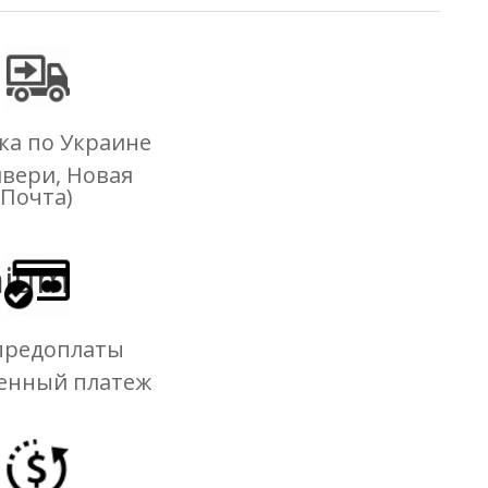
ка по Украине
ивери, Новая
Почта)
mium
предоплаты
енный платеж