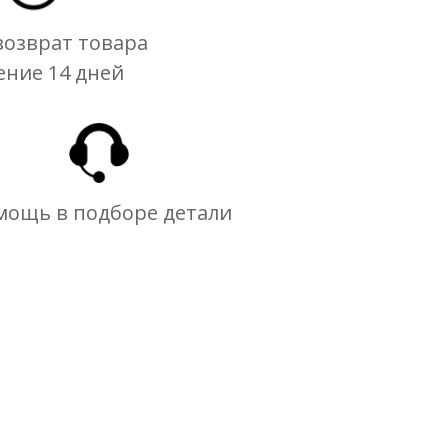
озврат товара
ение 14 дней
мощь в подборе детали