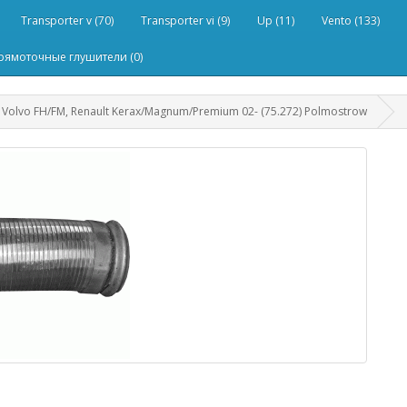
Transporter v (70)
Transporter vi (9)
Up (11)
Vento (133)
рямоточные глушители (0)
Volvo FH/FM, Renault Kerax/Magnum/Premium 02- (75.272) Polmostrow