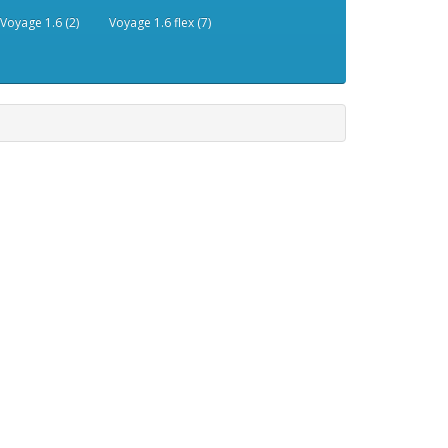
Voyage 1.6 (2)
Voyage 1.6 flex (7)