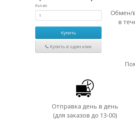
Кол-во
Обмен/в
в теч
Купить
Купить в один клик
По
Отправка день в день
(для заказов до 13-00)