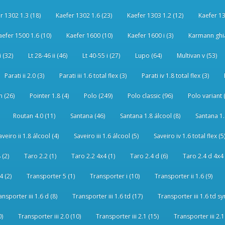
r 1302 1.3 (18)
Kaefer 1302 1.6 (23)
Kaefer 1303 1.2 (12)
Kaefer 13
aefer 1500 1.6 (10)
Kaefer 1600 (10)
Kaefer 1600 i (3)
Karmann ghia
i (32)
Lt 28-46 ii (46)
Lt 40-55 i (27)
Lupo (64)
Multivan v (53)
Parati ii 2.0 (3)
Parati iii 1.6 total flex (3)
Parati iv 1.8 total flex (3)
 (26)
Pointer 1.8 (4)
Polo (249)
Polo classic (96)
Polo variant 
Routan 4.0 (11)
Santana (46)
Santana 1.8 álcool (8)
Santana 1.8
aveiro ii 1.8 álcool (4)
Saveiro iii 1.6 álcool (5)
Saveiro iv 1.6 total flex (5
 (2)
Taro 2.2 (1)
Taro 2.2 4x4 (1)
Taro 2.4 d (6)
Taro 2.4 d 4x4 
4 (2)
Transporter 5 (1)
Transporter i (10)
Transporter ii 1.6 (9)
ansporter iii 1.6 d (8)
Transporter iii 1.6 td (17)
Transporter iii 1.6 td sy
0)
Transporter iii 2.0 (10)
Transporter iii 2.1 (15)
Transporter iii 2.1