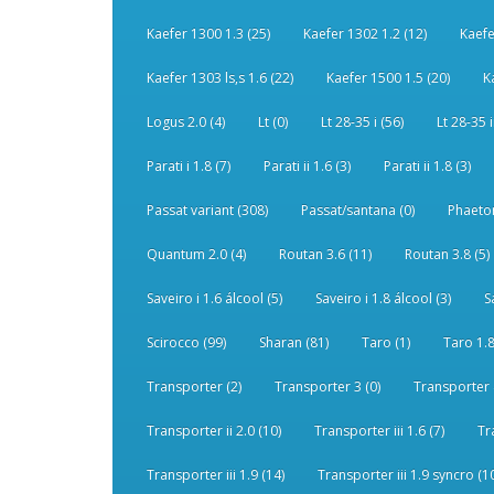
Kaefer 1300 1.3 (25)
Kaefer 1302 1.2 (12)
Kaefe
Kaefer 1303 ls,s 1.6 (22)
Kaefer 1500 1.5 (20)
K
Logus 2.0 (4)
Lt (0)
Lt 28-35 i (56)
Lt 28-35 i
Parati i 1.8 (7)
Parati ii 1.6 (3)
Parati ii 1.8 (3)
Passat variant (308)
Passat/santana (0)
Phaeton
Quantum 2.0 (4)
Routan 3.6 (11)
Routan 3.8 (5)
Saveiro i 1.6 álcool (5)
Saveiro i 1.8 álcool (3)
S
Scirocco (99)
Sharan (81)
Taro (1)
Taro 1.8
Transporter (2)
Transporter 3 (0)
Transporter 
Transporter ii 2.0 (10)
Transporter iii 1.6 (7)
Tr
Transporter iii 1.9 (14)
Transporter iii 1.9 syncro (1