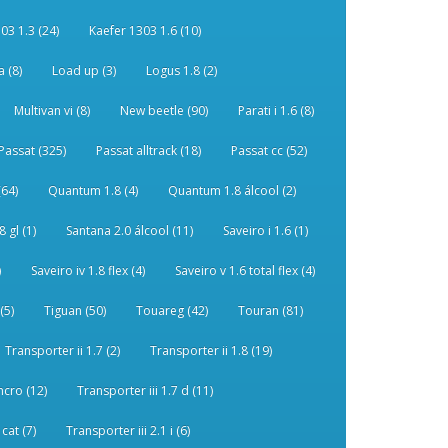
03 1.3 (24)
Kaefer 1303 1.6 (10)
 (8)
Load up (3)
Logus 1.8 (2)
Multivan vi (8)
New beetle (90)
Parati i 1.6 (8)
Passat (325)
Passat alltrack (18)
Passat cc (52)
(64)
Quantum 1.8 (4)
Quantum 1.8 álcool (2)
 gl (1)
Santana 2.0 álcool (11)
Saveiro i 1.6 (1)
)
Saveiro iv 1.8 flex (4)
Saveiro v 1.6 total flex (4)
(5)
Tiguan (50)
Touareg (42)
Touran (81)
Transporter ii 1.7 (2)
Transporter ii 1.8 (19)
ncro (12)
Transporter iii 1.7 d (11)
 cat (7)
Transporter iii 2.1 i (6)