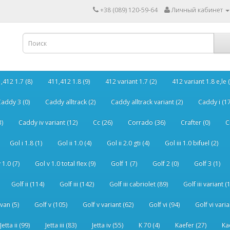
+38 (089) 120-59-64
Личный кабинет
,412 1.7 (8)
411,412 1.8 (9)
412 variant 1.7 (2)
412 variant 1.8 e,le (
addy 3 (0)
Caddy alltrack (2)
Caddy alltrack variant (2)
Caddy i (17
3)
Caddy iv variant (12)
Cc (26)
Corrado (36)
Crafter (0)
C
Gol i 1.8 (1)
Gol ii 1.0 (4)
Gol ii 2.0 gti (4)
Gol iii 1.0 bifuel (2)
 1.0 (7)
Gol v 1.0 total flex (9)
Golf 1 (7)
Golf 2 (0)
Golf 3 (1)
Golf ii (114)
Golf iii (142)
Golf iii cabriolet (89)
Golf iii variant (
van (5)
Golf v (105)
Golf v variant (62)
Golf vi (94)
Golf vi varia
Jetta ii (99)
Jetta iii (83)
Jetta iv (55)
K 70 (4)
Kaefer (27)
Ka