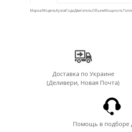
Марка/Модель
Кузов
Года
Двигатель
Объем
Мощность
Топл
Доставка по Украине
(Деливери, Новая Почта)
Помощь в подборе 