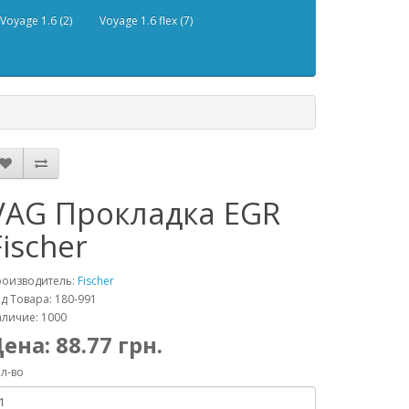
Voyage 1.6 (2)
Voyage 1.6 flex (7)
VAG Прокладка EGR
Fischer
роизводитель:
Fischer
д Товара: 180-991
личие: 1000
Цена:
88.77
грн.
л-во