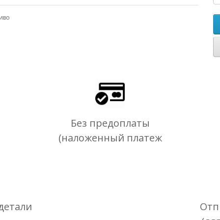
иво
Без предоплаты
(наложенный платеж
детали
Отп