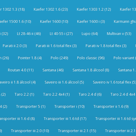
r 1302 1.3 (18)
Kaefer 1302 1.6 (23)
Kaefer 1303 1.2 (12)
Kaefer 13
aefer 1500 1.6 (10)
Kaefer 1600 (10)
Kaefer 1600 i (3)
Karmann ghia
i (32)
Lt 28-46 ii (46)
Lt 40-55 i (27)
Lupo (64)
Multivan v (53)
Parati ii 2.0 (3)
Parati iii 1.6 total flex (3)
Parati iv 1.8 total flex (3)
 (26)
Pointer 1.8 (4)
Polo (249)
Polo classic (96)
Polo variant 
Routan 4.0 (11)
Santana (46)
Santana 1.8 álcool (8)
Santana 1.8
aveiro ii 1.8 álcool (4)
Saveiro iii 1.6 álcool (5)
Saveiro iv 1.6 total flex (5
 (2)
Taro 2.2 (1)
Taro 2.2 4x4 (1)
Taro 2.4 d (6)
Taro 2.4 d 4x4 
4 (2)
Transporter 5 (1)
Transporter i (10)
Transporter ii 1.6 (9)
ansporter iii 1.6 d (8)
Transporter iii 1.6 td (17)
Transporter iii 1.6 td sy
0)
Transporter iii 2.0 (10)
Transporter iii 2.1 (15)
Transporter iii 2.1