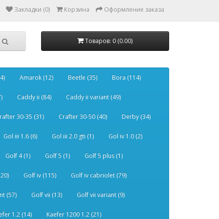
Закладки (0)
Корзина
Оформление заказа
Товаров: 0 (0.00)
4)
Amarok (12)
Beetle (35)
Bora (114)
)
Caddy ii (84)
Caddy ii variant (49)
rafter 30-35 (31)
Crafter 30-50 (40)
Derby (34)
Gol iii 1.6 (6)
Gol iii 2.0 gti (1)
Gol iv 1.0 (2)
Golf 4 (1)
Golf 5 (1)
Golf 5 plus (1)
120)
Golf iv (115)
Golf iv cabriolet (79)
nt (57)
Golf vii (13)
Golf vii variant (9)
efer 1.2 (14)
Kaefer 1200 1.2 (21)