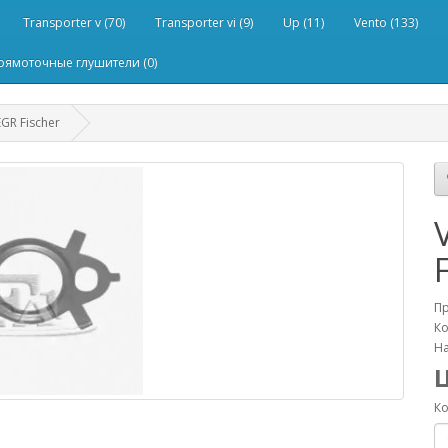
Transporter v (70)
Transporter vi (9)
Up (11)
Vento (133)
рямоточные глушители (0)
GR Fischer
П
Ко
На
Ко