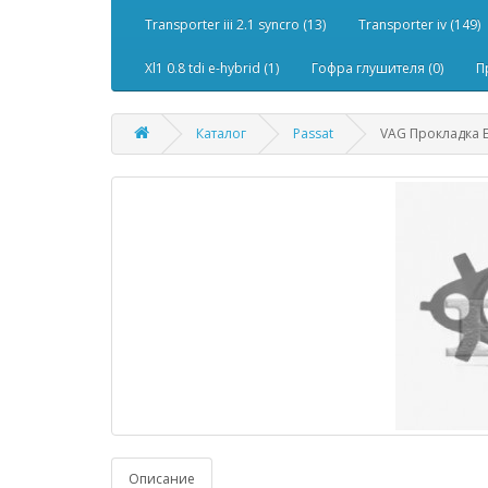
Transporter iii 2.1 syncro (13)
Transporter iv (149)
Xl1 0.8 tdi e-hybrid (1)
Гофра глушителя (0)
П
Каталог
Passat
VAG Прокладка E
Описание