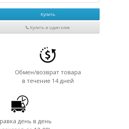
Купить
Купить в один клик
Обмен/возврат товара
в течение 14 дней
равка день в день