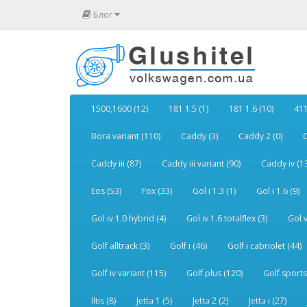
Блог
1500,1600 (12)
181 1.5 (1)
181 1.6 (10)
411
Bora variant (110)
Caddy (3)
Caddy 2 (0)
C
Caddy iii (87)
Caddy iii variant (90)
Caddy iv (1
Eos (53)
Fox (33)
Gol i 1.3 (1)
Gol i 1.6 (9)
Gol iv 1.0 hybrid (4)
Gol iv 1.6 totalflex (3)
Gol v
Golf alltrack (3)
Golf i (46)
Golf i cabriolet (44)
Golf iv variant (115)
Golf plus (120)
Golf sports
Iltis (8)
Jetta 1 (5)
Jetta 2 (2)
Jetta i (27)